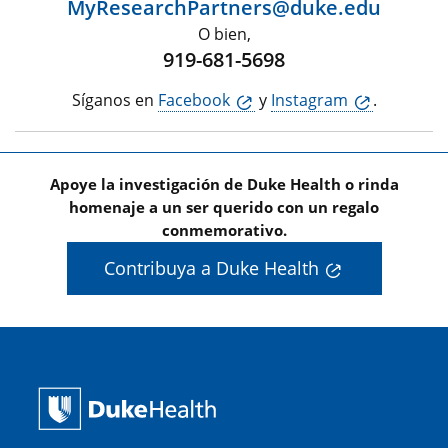
MyResearchPartners@duke.edu
O bien,
919-681-5698
Síganos en
Facebook
y
Instagram
.
Apoye la investigación de Duke Health o rinda
homenaje a un ser querido con un regalo
conmemorativo.
Contribuya a Duke Health