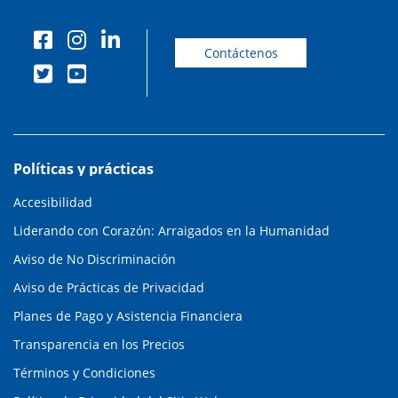
Contáctenos
Políticas y prácticas
Accesibilidad
Liderando con Corazón: Arraigados en la Humanidad
Aviso de No Discriminación
Aviso de Prácticas de Privacidad
Planes de Pago y Asistencia Financiera
Transparencia en los Precios
Términos y Condiciones