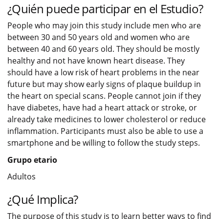
¿Quién puede participar en el Estudio?
People who may join this study include men who are
between 30 and 50 years old and women who are
between 40 and 60 years old. They should be mostly
healthy and not have known heart disease. They
should have a low risk of heart problems in the near
future but may show early signs of plaque buildup in
the heart on special scans. People cannot join if they
have diabetes, have had a heart attack or stroke, or
already take medicines to lower cholesterol or reduce
inflammation. Participants must also be able to use a
smartphone and be willing to follow the study steps.
Grupo etario
Adultos
¿Qué Implica?
The purpose of this study is to learn better ways to find