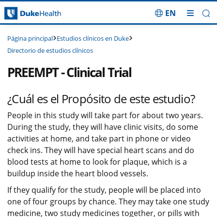
EN
Saltar navegación
Estudios clínicos en Duke
Página principal
Directorio de estudios clínicos
PREEMPT - Clinical Trial
¿Cuál es el Propósito de este estudio?
People in this study will take part for about two years.
During the study, they will have clinic visits, do some
activities at home, and take part in phone or video
check ins. They will have special heart scans and do
blood tests at home to look for plaque, which is a
buildup inside the heart blood vessels.
If they qualify for the study, people will be placed into
one of four groups by chance. They may take one study
medicine, two study medicines together, or pills with