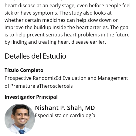
heart disease at an early stage, even before people feel
sick or have symptoms. The study also looks at
whether certain medicines can help slow down or
improve the buildup inside the heart arteries. The goal
is to help prevent serious heart problems in the future
by finding and treating heart disease earlier.
Detalles del Estudio
Título Completo
Prospective RandomizEd Evaluation and Management
of Premature aTherosclerosis
Investigador Principal
Nishant P. Shah, MD
Especialista en cardiología