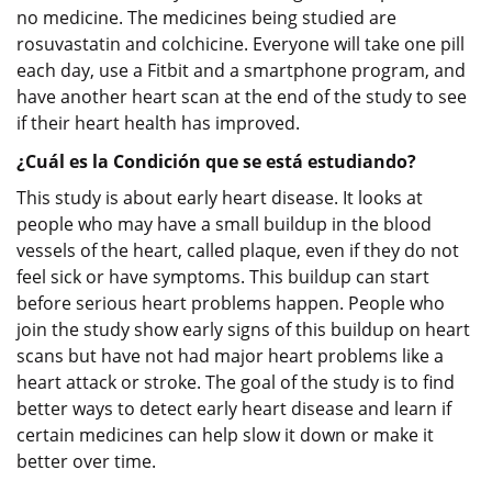
no medicine. The medicines being studied are
rosuvastatin and colchicine. Everyone will take one pill
each day, use a Fitbit and a smartphone program, and
have another heart scan at the end of the study to see
if their heart health has improved.
¿Cuál es la Condición que se está estudiando?
This study is about early heart disease. It looks at
people who may have a small buildup in the blood
vessels of the heart, called plaque, even if they do not
feel sick or have symptoms. This buildup can start
before serious heart problems happen. People who
join the study show early signs of this buildup on heart
scans but have not had major heart problems like a
heart attack or stroke. The goal of the study is to find
better ways to detect early heart disease and learn if
certain medicines can help slow it down or make it
better over time.