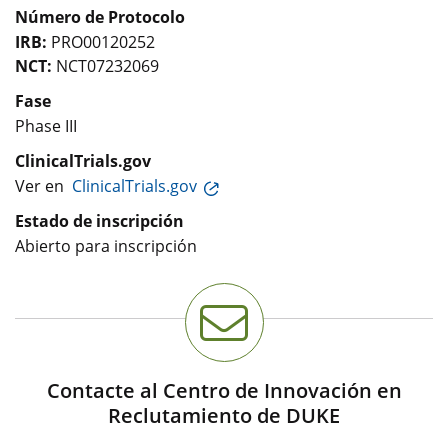
Número de Protocolo
IRB:
PRO00120252
NCT:
NCT07232069
Fase
Phase III
ClinicalTrials.gov
Ver en
ClinicalTrials.gov
Estado de inscripción
Abierto para inscripción
Contacte al Centro de Innovación en
Reclutamiento de DUKE