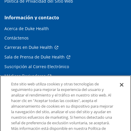
Política de Privacidad del Sitio Web
Información y contacto
Acerca de Duke Health
Contáctenos
Carreras en Duke Health
Sala de Prensa de Duke Health
Suscripción al Correo Electrónico
Médicos Derivadores
Este sitio web utiliza cookies y otras tecnologías de
seguimiento para mejorar la experiencia del usuario y
Enlaces relacionados
analizar el rendimiento y el tráfico en nuestro sitio web. Al
hacer clic en "Aceptar todas las cookies", acepta el
Duke Cancer Institute
almacenamiento de cookies en su dispositivo para mejorar
la navegación del sitio, analizar el uso del sitio y ayudar en
Duke Children's
nuestros esfuerzos de marketing. Si hemos detectado una
Duke School of Medicine
señal de preferencia de exclusión voluntaria, se aceptará.
Más información está disponible en nuestra Política de