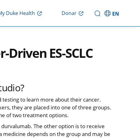
Donar
My Duke Health
EN
r-Driven ES-SCLC
tudio?
d testing to learn more about their cancer.
kers, they are placed into one of three groups.
one of two treatment options.
ed durvalumab. The other option is to receive
ra medicine depends on the group and may be