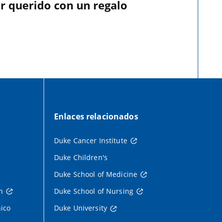
r querido con un regalo
Enlaces relacionados
Duke Cancer Institute
Duke Children's
Duke School of Medicine
h
Duke School of Nursing
nico
Duke University