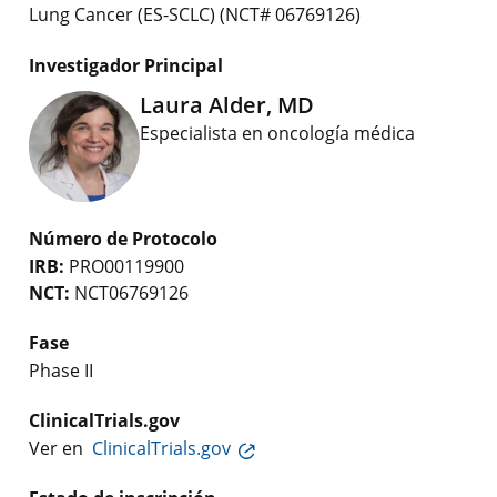
Lung Cancer (ES-SCLC) (NCT# 06769126)
Investigador Principal
Laura Alder, MD
Especialista en oncología médica
Número de Protocolo
IRB:
PRO00119900
NCT:
NCT06769126
Fase
Phase II
ClinicalTrials.gov
Ver en
ClinicalTrials.gov