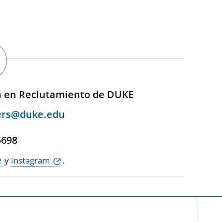
n en Reclutamiento de DUKE
ers@duke.edu
,
5698
y
Instagram
.