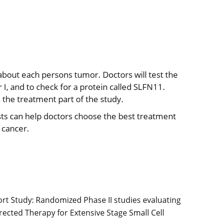
 about each persons tumor. Doctors will test the
r I, and to check for a protein called SLFN11.
 the treatment part of the study.
ests can help doctors choose the best treatment
 cancer.
ort Study: Randomized Phase II studies evaluating
cted Therapy for Extensive Stage Small Cell