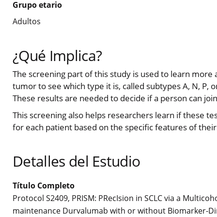
Grupo etario
Adultos
¿Qué Implica?
The screening part of this study is used to learn more
tumor to see which type it is, called subtypes A, N, P, o
These results are needed to decide if a person can join
This screening also helps researchers learn if these t
for each patient based on the specific features of their
Detalles del Estudio
Título Completo
Protocol S2409, PRISM: PRecIsion in SCLC via a Multicoh
maintenance Durvalumab with or without Biomarker-Dire