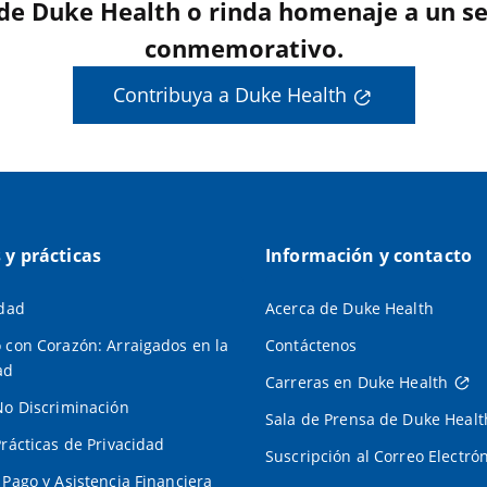
 de Duke Health o rinda homenaje a un se
conmemorativo.
Contribuya a Duke Health
s y prácticas
Información y contacto
idad
Acerca de Duke Health
 con Corazón: Arraigados en la
Contáctenos
ad
Carreras en Duke Health
No Discriminación
Sala de Prensa de Duke Healt
Prácticas de Privacidad
Suscripción al Correo Electró
 Pago y Asistencia Financiera