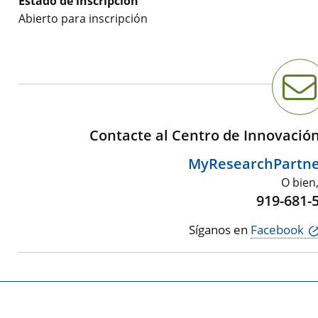
Estado de inscripción
Abierto para inscripción
Contacte al Centro de Innovació
MyResearchPartn
O bien
919-681-
Síganos en
Facebook