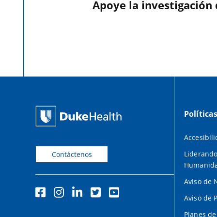
Apoye la investigación
Política
Accesibil
Liderando
Contáctenos
Humanid
Aviso de 
Aviso de 
Planes de