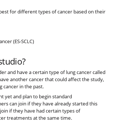
best for different types of cancer based on their
cancer (ES-SCLC)
studio?
lder and have a certain type of lung cancer called
have another cancer that could affect the study,
g cancer in the past.
nt yet and plan to begin standard
s can join if they have already started this
in if they have had certain types of
cer treatments at the same time.