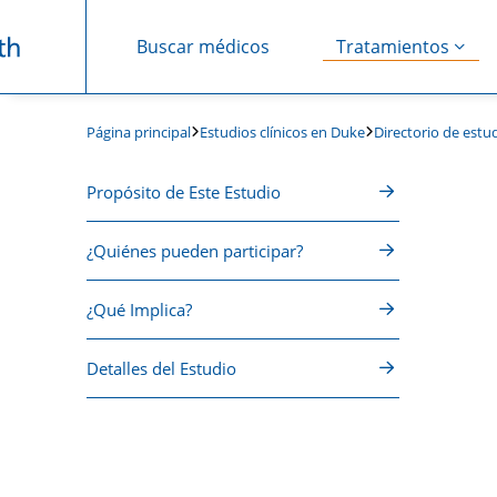
Buscar médicos
Tratamientos
Saltar navegación
Estudios clínicos en Duke
Directorio de estud
Página principal
Propósito de Este Estudio
¿Quiénes pueden participar?
¿Qué Implica?
Detalles del Estudio