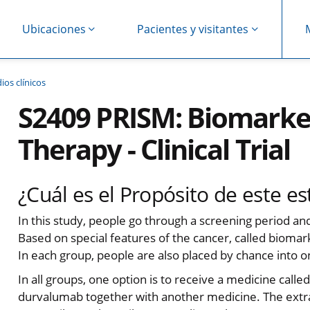
Ubicaciones
Pacientes y visitantes
ios clínicos
S2409 PRISM: Biomarke
Therapy - Clinical Trial
¿Cuál es el Propósito de este es
In this study, people go through a screening period an
Based on special features of the cancer, called biomar
In each group, people are also placed by chance into 
In all groups, one option is to receive a medicine call
durvalumab together with another medicine. The ext