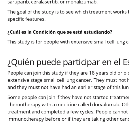
saruparib, ceralasertib, or monalizumab.
The goal of the study is to see which treatment works 
specific features.
¿Cuál es la Condición que se está estudiando?
This study is for people with extensive small cell lung 
¿Quién puede participar en el E
People can join this study if they are 18 years old or o
extensive stage small cell lung cancer. They must not 
and they must not have had an earlier stage of this lun
Some people can join if they have not started treatme
chemotherapy with a medicine called durvalumab. Other
treatment and completed a few cycles. People cannot jo
immunotherapy before or if they are taking other can