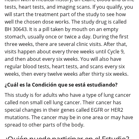
tests, heart tests, and imaging scans. If you qualify, you
will start the treatment part of the study to see how
well the chosen dose works. The study drug is called
BH 30643. It is a pill taken by mouth on an empty
stomach, usually once or twice a day. During the first
three weeks, there are several clinic visits. After that,
visits happen about every three weeks until Cycle 9,
and then about every six weeks. You will also have
regular blood tests, heart tests, and scans every six
weeks, then every twelve weeks after thirty six weeks.
¿Cuál es la Condición que se está estudiando?
This study is for adults who have a type of lung cancer
called non small cell lung cancer. Their cancer has
special changes in their genes called EGFR or HER2
mutations. The cancer may be in one area or may have
spread to other parts of the body.
¿Quién puede participar en el Estudio?