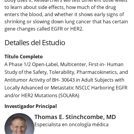
body uses it. Researchers will test different dose levels
to learn about side effects, how much of the drug
enters the blood, and whether it shows early signs of
shrinking or slowing down lung cancer that has certain
gene changes called EGFR or HER2.
Detalles del Estudio
Título Completo
A Phase 1/2 Open-Label, Multicenter, First-in- Human
Study of the Safety, Tolerability, Pharmacokinetics, and
Antitumor Activity of BH- 30643 in Adult Subjects with
Locally Advanced or Metastatic NSCLC Harboring EGFR
and/or HER2 Mutations (SOLARA)
Investigador Principal
Thomas E. Stinchcombe, MD
Especialista en oncología médica