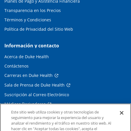
Planes de Pago y Asistencia Financiera
Transparencia en los Precios
Términos y Condiciones
Política de Privacidad del Sitio Web
Información y contacto
Acerca de Duke Health
Contáctenos
Carreras en Duke Health
Sala de Prensa de Duke Health
Suscripción al Correo Electrónico
Médicos Derivadores
Este sitio web utiliza cookies y otras tecnologías de
seguimiento para mejorar la experiencia del usuario y
Enlaces relacionados
analizar el rendimiento y el tráfico en nuestro sitio web. Al
hacer clic en "Aceptar todas las cookies", acepta el