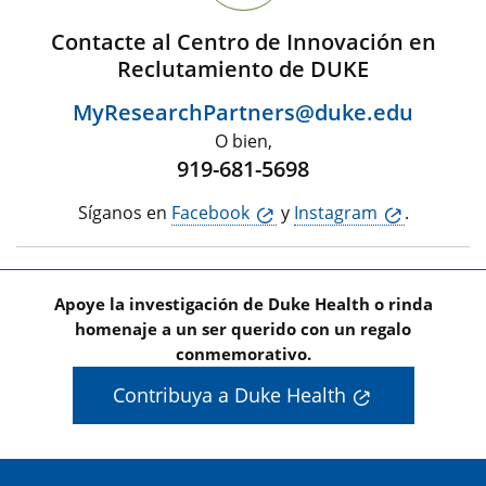
Contacte al Centro de Innovación en
Reclutamiento de DUKE
MyResearchPartners@duke.edu
O bien,
919-681-5698
Síganos en
Facebook
y
Instagram
.
Apoye la investigación de Duke Health o rinda
homenaje a un ser querido con un regalo
conmemorativo.
Contribuya a Duke Health