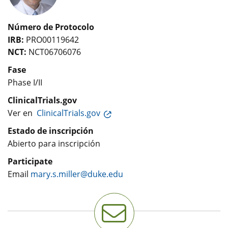
Número de Protocolo
IRB:
PRO00119642
NCT:
NCT06706076
Fase
Phase I/II
ClinicalTrials.gov
Ver en
ClinicalTrials.gov
Estado de inscripción
Abierto para inscripción
Participate
Email
mary.s.miller@duke.edu