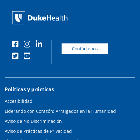
Contáctenos
Políticas y prácticas
Accesibilidad
Liderando con Corazón: Arraigados en la Humanidad
Aviso de No Discriminación
Aviso de Prácticas de Privacidad