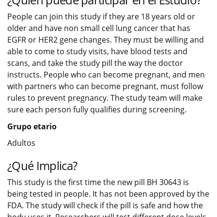
People can join this study if they are 18 years old or
older and have non small cell lung cancer that has
EGFR or HER2 gene changes. They must be willing and
able to come to study visits, have blood tests and
scans, and take the study pill the way the doctor
instructs. People who can become pregnant, and men
with partners who can become pregnant, must follow
rules to prevent pregnancy. The study team will make
sure each person fully qualifies during screening.
Grupo etario
Adultos
¿Qué Implica?
This study is the first time the new pill BH 30643 is
being tested in people. It has not been approved by the
FDA. The study will check if the pill is safe and how the