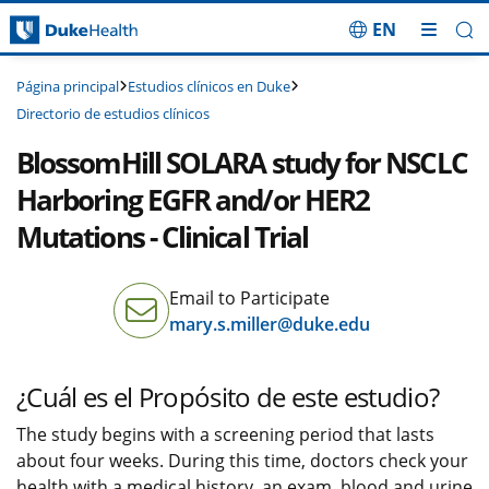
EN
Saltar navegación
Estudios clínicos en Duke
Página principal
Directorio de estudios clínicos
BlossomHill SOLARA study for NSCLC
Harboring EGFR and/or HER2
Mutations - Clinical Trial
Email to Participate
mary.s.miller@duke.edu
¿Cuál es el Propósito de este estudio?
The study begins with a screening period that lasts
about four weeks. During this time, doctors check your
health with a medical history, an exam, blood and urine