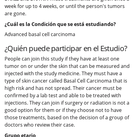
week for up to 4 weeks, or until the person's tumors
are gone.
¿Cuál es la Condición que se está estudiando?
Advanced basal cell carcinoma
¿Quién puede participar en el Estudio?
People can join this study if they have at least one
tumor on or under the skin that can be measured and
injected with the study medicine. They must have a
type of skin cancer called Basal Cell Carcinoma that is
high risk and has not spread. Their cancer must be
confirmed by a lab test and able to be treated with
injections. They can join if surgery or radiation is not a
good option for them or if they choose not to have
those treatments, based on the decision of a group of
doctors who review their case.
Grupo etario