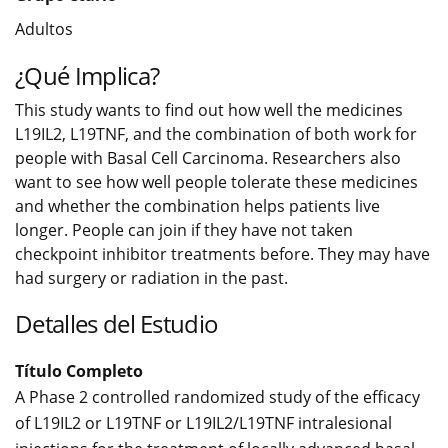
Adultos
¿Qué Implica?
This study wants to find out how well the medicines
L19IL2, L19TNF, and the combination of both work for
people with Basal Cell Carcinoma. Researchers also
want to see how well people tolerate these medicines
and whether the combination helps patients live
longer. People can join if they have not taken
checkpoint inhibitor treatments before. They may have
had surgery or radiation in the past.
Detalles del Estudio
Título Completo
A Phase 2 controlled randomized study of the efficacy
of L19IL2 or L19TNF or L19IL2/L19TNF intralesional