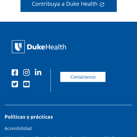
Contribuya a Duke Health
Contáctenos
Políticas y prácticas
Accesibilidad