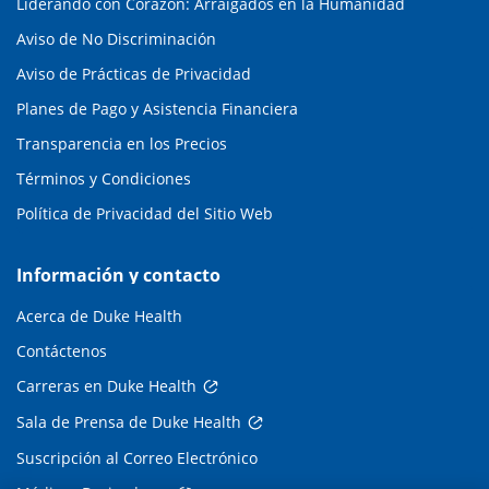
Liderando con Corazón: Arraigados en la Humanidad
Aviso de No Discriminación
Aviso de Prácticas de Privacidad
Planes de Pago y Asistencia Financiera
Transparencia en los Precios
Términos y Condiciones
Política de Privacidad del Sitio Web
Información y contacto
Acerca de Duke Health
Contáctenos
Carreras en Duke Health
Sala de Prensa de Duke Health
Suscripción al Correo Electrónico