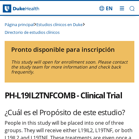
EN
Saltar navegación
Estudios clínicos en Duke
Página principal
Directorio de estudios clínicos
Pronto disponible para inscripción
This study will open for enrollment soon. Please contact
the study team for more information and check back
frequently.
PH-L19IL2TNFCOMB - Clinical Trial
¿Cuál es el Propósito de este estudio?
People in this study will be placed into one of three
groups. They will receive either L19IL2, L19TNF, or both
L19IL2 and L19TNF. These treatments are given once a