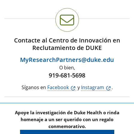
Contacte al Centro de Innovación en
Reclutamiento de DUKE
MyResearchPartners@duke.edu
O bien,
919-681-5698
Síganos en
Facebook
y
Instagram
.
Apoye la investigación de Duke Health o rinda
homenaje a un ser querido con un regalo
conmemorativo.