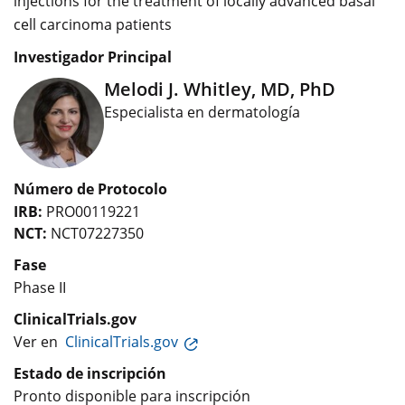
injections for the treatment of locally advanced basal
cell carcinoma patients
Investigador Principal
Melodi J. Whitley, MD, PhD
Especialista en dermatología
Número de Protocolo
IRB:
PRO00119221
NCT:
NCT07227350
Fase
Phase II
ClinicalTrials.gov
Ver en
ClinicalTrials.gov
Estado de inscripción
Pronto disponible para inscripción