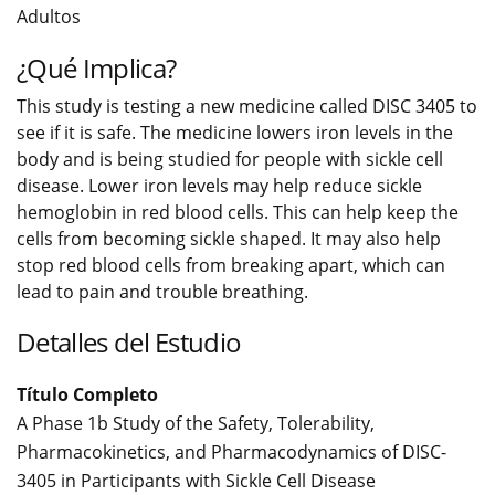
Adultos
¿Qué Implica?
This study is testing a new medicine called DISC 3405 to
see if it is safe. The medicine lowers iron levels in the
body and is being studied for people with sickle cell
disease. Lower iron levels may help reduce sickle
hemoglobin in red blood cells. This can help keep the
cells from becoming sickle shaped. It may also help
stop red blood cells from breaking apart, which can
lead to pain and trouble breathing.
Detalles del Estudio
Título Completo
A Phase 1b Study of the Safety, Tolerability,
Pharmacokinetics, and Pharmacodynamics of DISC-
3405 in Participants with Sickle Cell Disease