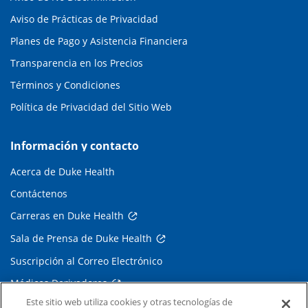
Aviso de Prácticas de Privacidad
Planes de Pago y Asistencia Financiera
Transparencia en los Precios
Términos y Condiciones
Política de Privacidad del Sitio Web
Información y contacto
Acerca de Duke Health
Contáctenos
Carreras en Duke Health
Sala de Prensa de Duke Health
Suscripción al Correo Electrónico
Médicos Derivadores
Este sitio web utiliza cookies y otras tecnologías de