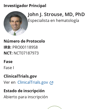
Investigador Principal
John J. Strouse, MD, PhD
Especialista en hematología
Número de Protocolo
IRB:
PRO00118958
NCT:
NCT07187973
Fase
Fase I
ClinicalTrials.gov
Ver en
ClinicalTrials.gov
Estado de inscripción
Abierto para inscripción