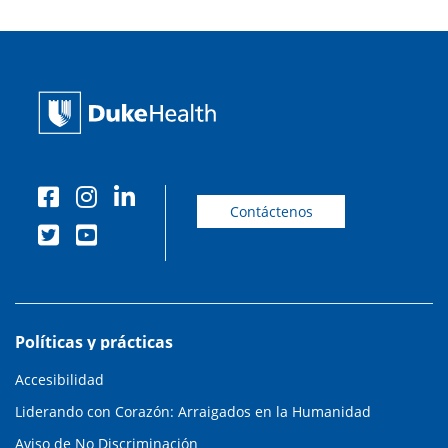
Contáctenos
Políticas y prácticas
Accesibilidad
Liderando con Corazón: Arraigados en la Humanidad
Aviso de No Discriminación