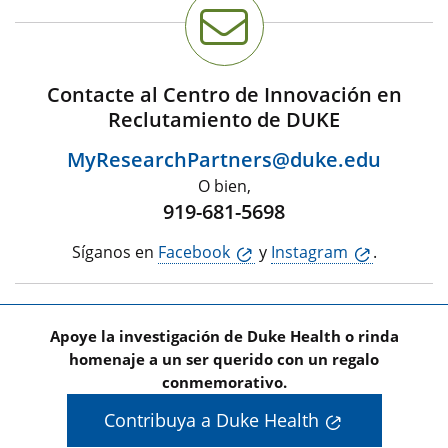
Contacte al Centro de Innovación en
Reclutamiento de DUKE
MyResearchPartners@duke.edu
O bien,
919-681-5698
Síganos en
Facebook
y
Instagram
.
Apoye la investigación de Duke Health o rinda
homenaje a un ser querido con un regalo
conmemorativo.
Contribuya a Duke Health