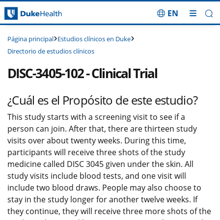
EN
Saltar navegación
Estudios clínicos en Duke
Página principal
Directorio de estudios clínicos
DISC-3405-102 - Clinical Trial
¿Cuál es el Propósito de este estudio?
This study starts with a screening visit to see if a
person can join. After that, there are thirteen study
visits over about twenty weeks. During this time,
participants will receive three shots of the study
medicine called DISC 3045 given under the skin. All
study visits include blood tests, and one visit will
include two blood draws. People may also choose to
stay in the study longer for another twelve weeks. If
they continue, they will receive three more shots of the