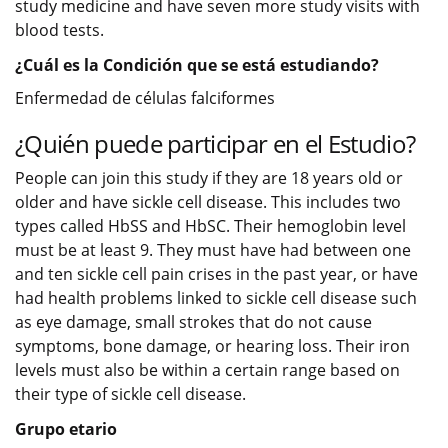
study medicine and have seven more study visits with
blood tests.
¿Cuál es la Condición que se está estudiando?
Enfermedad de células falciformes
¿Quién puede participar en el Estudio?
People can join this study if they are 18 years old or
older and have sickle cell disease. This includes two
types called HbSS and HbSC. Their hemoglobin level
must be at least 9. They must have had between one
and ten sickle cell pain crises in the past year, or have
had health problems linked to sickle cell disease such
as eye damage, small strokes that do not cause
symptoms, bone damage, or hearing loss. Their iron
levels must also be within a certain range based on
their type of sickle cell disease.
Grupo etario