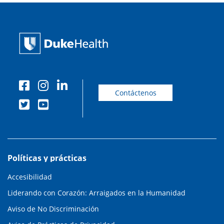
Contáctenos
Políticas y prácticas
Accesibilidad
Liderando con Corazón: Arraigados en la Humanidad
Aviso de No Discriminación