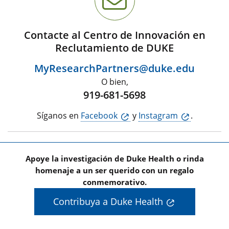
Contacte al Centro de Innovación en
Reclutamiento de DUKE
MyResearchPartners@duke.edu
O bien,
919-681-5698
Síganos en
Facebook
y
Instagram
.
Apoye la investigación de Duke Health o rinda
homenaje a un ser querido con un regalo
conmemorativo.
Contribuya a Duke Health