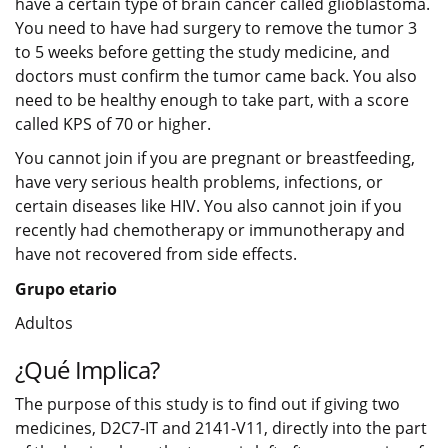
have a certain type of brain cancer called glioblastoma.
You need to have had surgery to remove the tumor 3
to 5 weeks before getting the study medicine, and
doctors must confirm the tumor came back. You also
need to be healthy enough to take part, with a score
called KPS of 70 or higher.
You cannot join if you are pregnant or breastfeeding,
have very serious health problems, infections, or
certain diseases like HIV. You also cannot join if you
recently had chemotherapy or immunotherapy and
have not recovered from side effects.
Grupo etario
Adultos
¿Qué Implica?
The purpose of this study is to find out if giving two
medicines, D2C7-IT and 2141-V11, directly into the part