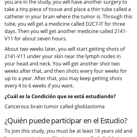
you are in the study, you will have another surgery to
take a tiny piece of tissue and place a thin tube called a
catheter in your brain where the tumor is. Through this
tube, you will get a medicine called D2C7-IT for three
days. Then you will get another medicine called 2141-
V11 for about seven hours.
About two weeks later, you will start getting shots of
2141-V11 under your skin near the lymph nodes in
your head and neck. You will get another shot two
weeks after that, and then shots every four weeks for
up to a year. After that, you may keep getting shots
every 4 to 6 weeks if you want.
¿Cuál es la Condición que se está estudiando?
Cancerous brain tumor called glioblastoma
¿Quién puede participar en el Estudio?
To join this study, you must be at least 18 years old and