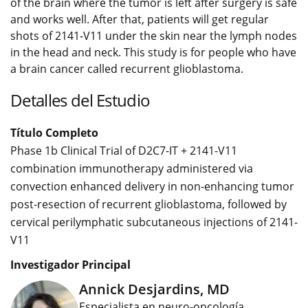
of the brain where the tumor is left after surgery is safe
and works well. After that, patients will get regular
shots of 2141-V11 under the skin near the lymph nodes
in the head and neck. This study is for people who have
a brain cancer called recurrent glioblastoma.
Detalles del Estudio
Título Completo
Phase 1b Clinical Trial of D2C7-IT + 2141-V11
combination immunotherapy administered via
convection enhanced delivery in non-enhancing tumor
post-resection of recurrent glioblastoma, followed by
cervical perilymphatic subcutaneous injections of 2141-
V11
Investigador Principal
Annick Desjardins, MD
Especialista en neuro-oncología