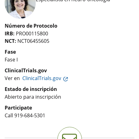
Número de Protocolo
IRB:
PRO00115800
NCT:
NCT06455605
Fase
Fase I
ClinicalTrials.gov
Ver en
ClinicalTrials.gov
Estado de inscripción
Abierto para inscripción
Participate
Call
919-684-5301