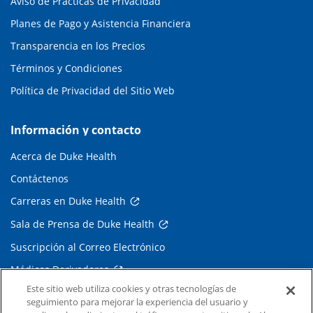
Aviso de Prácticas de Privacidad
Planes de Pago y Asistencia Financiera
Transparencia en los Precios
Términos y Condiciones
Política de Privacidad del Sitio Web
Información y contacto
Acerca de Duke Health
Contáctenos
Carreras en Duke Health
Sala de Prensa de Duke Health
Suscripción al Correo Electrónico
Médicos Derivadores
Este sitio web utiliza cookies y otras tecnologías de
seguimiento para mejorar la experiencia del usuario y
Enlaces relacionados