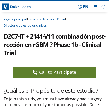
EN
Saltar navegación
Estudios clínicos en Duke
Página principal
Directorio de estudios clínicos
D2C7-IT + 2141-V11 combinación post-
rección en rGBM ? Phase 1b - Clinical
Trial
Call to Participate
¿Cuál es el Propósito de este estudio?
To join this study, you must have already had surgery
to remove as much of your tumor as possible. Once